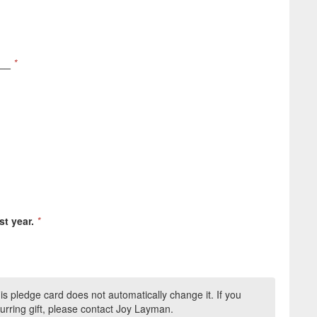
__
*
st year.
*
this pledge card does not automatically change it. If you
urring gift, please contact Joy Layman.