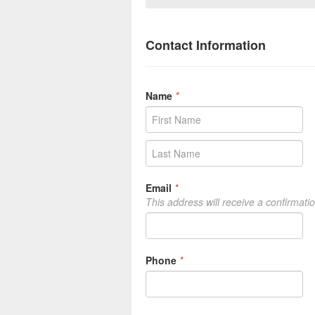
Contact Information
Name
*
Email
*
This address will receive a confirmati
Phone
*