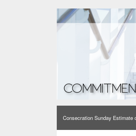
Consecration Sunday Estimate o