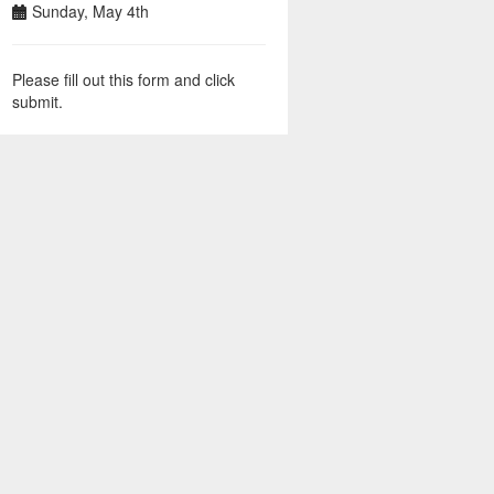
Sunday, May 4th
Please fill out this form and click
submit.