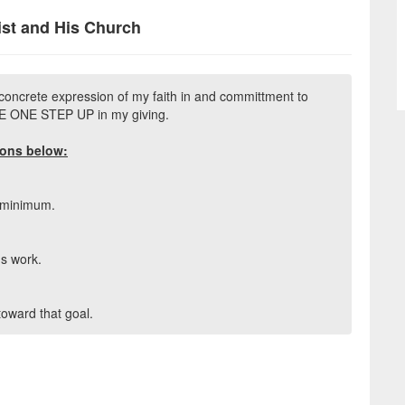
ist and His Church
concrete expression of my faith in and committment to
AKE ONE STEP UP in my giving.
ions below:
s minimum.
's work.
 toward that goal.