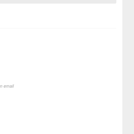
on email