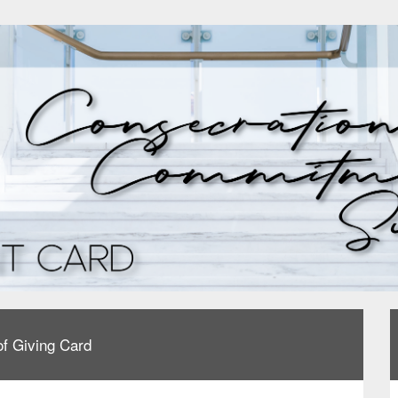
f Giving Card