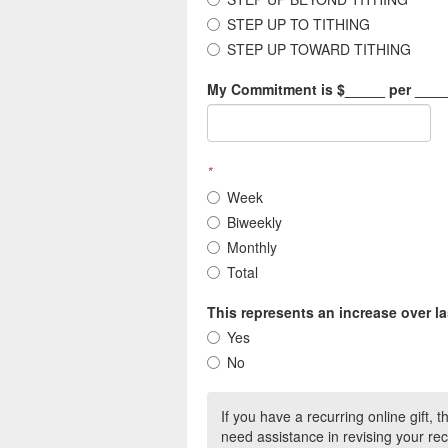
STEP UP TO TITHING
STEP UP TOWARD TITHING
My Commitment is $_____ per ____
*
Week
Biweekly
Monthly
Total
This represents an increase over la
Yes
No
If you have a recurring online gift, 
need assistance in revising your rec