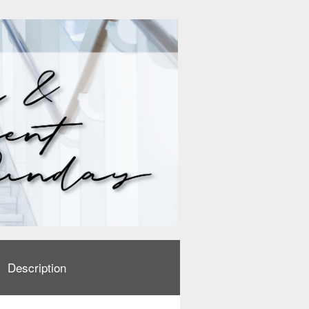
Description