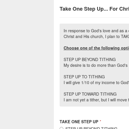
Take One Step Up... For Chr
In response to God's love and as a 
Christ and His church, I plan to T
Choose one of the following opt
STEP UP BEYOND TITHING
My desire is to do more than God'
STEP UP TO TITHING
I will give 1/10 of my income to God
STEP UP TOWARD TITHING
I am not yet a tither, but I will move
TAKE ONE STEP UP
*
STEP UP BEYOND TITHING